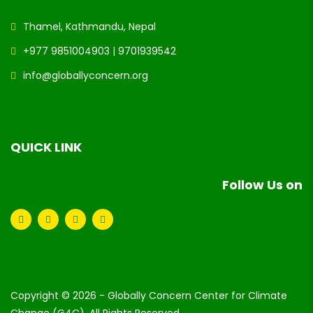
Thamel, Kathmandu, Nepal
+977 9851004903 | 9701939542
info@globallyconcern.org
QUICK LINK
Follow Us on
Copyright © 2026 - Globally Concern Center for Climate