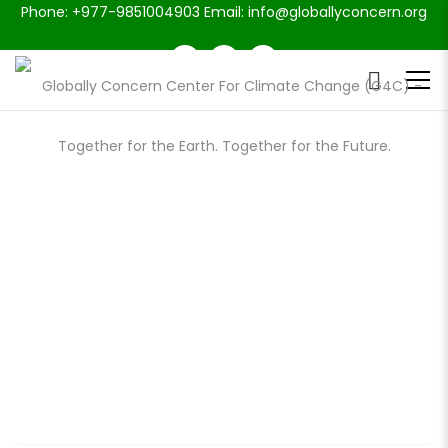
Phone: +977-9851004903 Email: info@globallyconcern.org
DONATE FOR CAUSE: KEEP THE
WARM