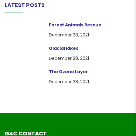
LATEST POSTS
Forest Animals Rescue
December 28, 2021
Glacial lakes
December 28, 2021
The Ozone Layer
December 28, 2021
G4C CONTACT