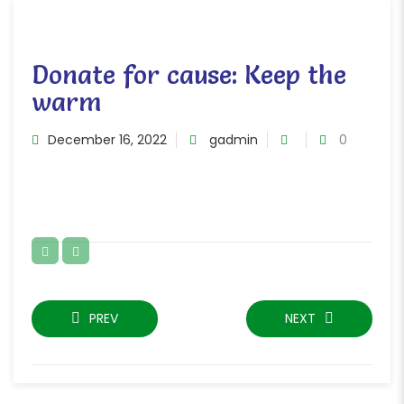
Donate for cause: Keep the
warm
December 16, 2022
gadmin
0
PREV
NEXT