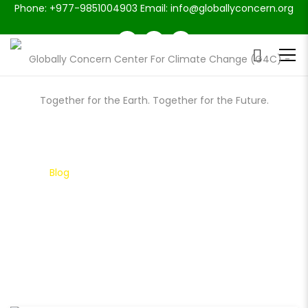
Phone: +977-9851004903 Email: info@globallyconcern.org
BLOG
Home
Blog