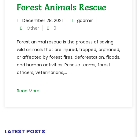
Forest Animals Rescue
December 28, 2021
gadmin
Other
0
Forest animal rescue is the process of saving
wild animals that are injured, trapped, orphaned,
or affected by forest fires, deforestation, floods,
and human activities. Rescue teams, forest
officers, veterinarians,...
Read More
LATEST POSTS