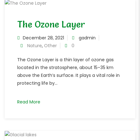
The Ozone Layer
December 28, 2021
gadmin
Nature
,
Other
0
The Ozone Layer is a thin layer of ozone gas
located in the stratosphere, about 15–35 km
above the Earth’s surface. It plays a vital role in
protecting life by...
Read More