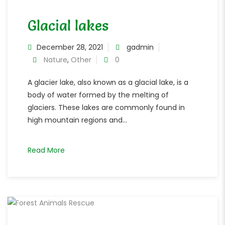
Glacial lakes
December 28, 2021
gadmin
Nature
,
Other
0
A glacier lake, also known as a glacial lake, is a
body of water formed by the melting of
glaciers. These lakes are commonly found in
high mountain regions and...
Read More