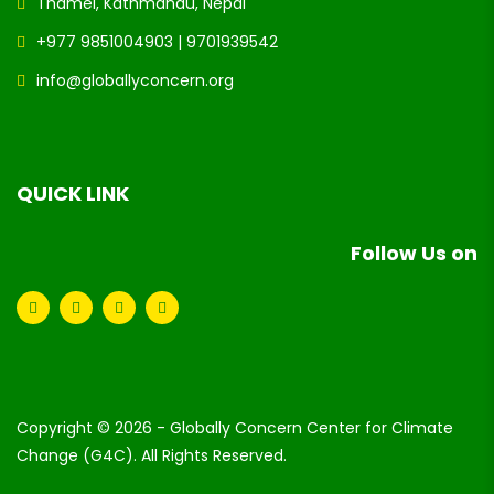
Thamel, Kathmandu, Nepal
+977 9851004903 | 9701939542
info@globallyconcern.org
QUICK LINK
Follow Us on
Copyright © 2026 - Globally Concern Center for Climate
Change (G4C). All Rights Reserved.