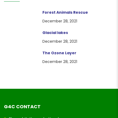
Forest Animals Rescue
December 28, 2021
Glacial lakes
December 28, 2021
The Ozone Layer
December 28, 2021
G4C CONTACT