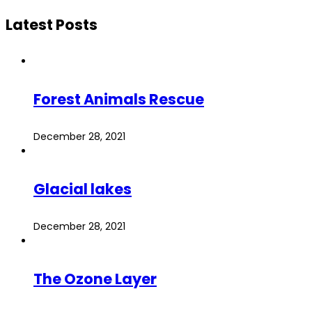
Latest Posts
Forest Animals Rescue
December 28, 2021
Glacial lakes
December 28, 2021
The Ozone Layer