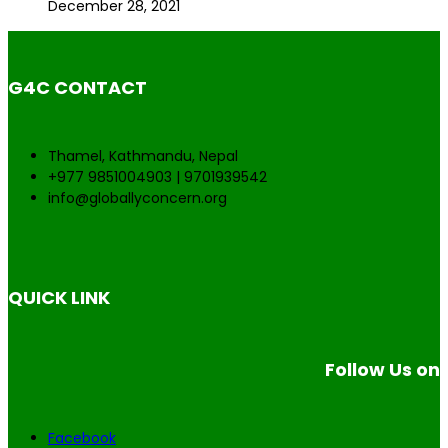
December 28, 2021
G4C CONTACT
Thamel, Kathmandu, Nepal
+977 9851004903 | 9701939542
info@globallyconcern.org
QUICK LINK
Follow Us on
Facebook