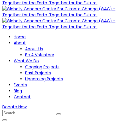
Home
About
About Us
Be A Volunteer
What We Do
Ongoing Projects
Past Projects
Upcoming Projects
Events
Blog
Contact
Donate Now