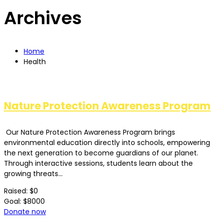
Archives
Home
Health
Nature Protection Awareness Program
Our Nature Protection Awareness Program brings
environmental education directly into schools, empowering
the next generation to become guardians of our planet.
Through interactive sessions, students learn about the
growing threats...
Raised:
$0
Goal:
$8000
Donate now