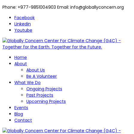
Phone: +977-9851004903 Email: info@globallyconcern.org
Facebook
Linkedin
Youtube
Home
About
About Us
Be A Volunteer
What We Do
Ongoing Projects
Past Projects
Upcoming Projects
Events
Blog
Contact