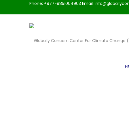
Phone: +977-9851004903 Email: info@globallycon
H
PORTFOLIO CLASSS