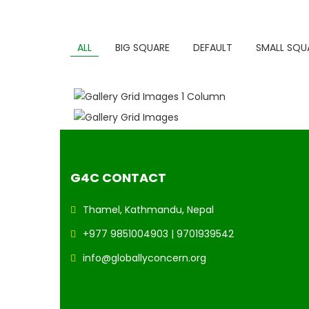
ALL
BIG SQUARE
DEFAULT
SMALL SQU
GALLERY GRID IMAGES 1 COLUMN
GALLERY GRID IMAGES
G4C CONTACT
Thamel, Kathmandu, Nepal
+977 9851004903 | 9701939542
info@globallyconcern.org