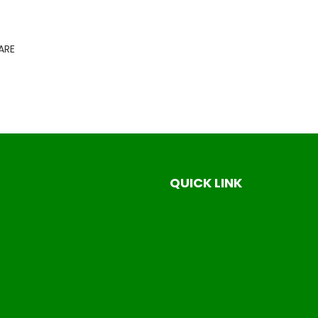
ARE
QUICK LINK