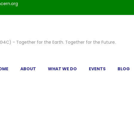
cern.org
OME
ABOUT
WHAT WE DO
EVENTS
BLOG
IC 4 COLUMNS PORTRAIT