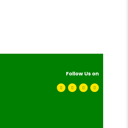
Follow Us on