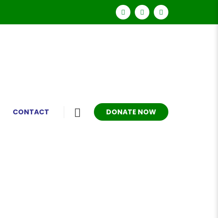
DONATE NOW
CONTACT