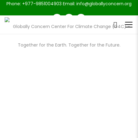
Phone: +977-9851004903 Email: info@globallyconcern.org
PORTFOLIO CLASSIC 2 COLUMNS
LANDSCAPE