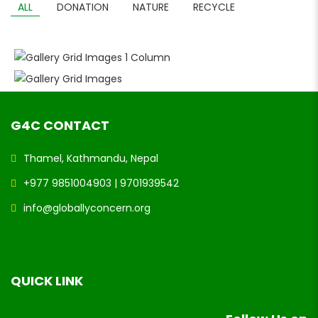
ALL
DONATION
NATURE
RECYCLE
GALLERY GRID IMAGES 1 COLUMN
GALLERY GRID IMAGES
G4C CONTACT
Thamel, Kathmandu, Nepal
+977 9851004903 | 9701939542
info@globallyconcern.org
QUICK LINK