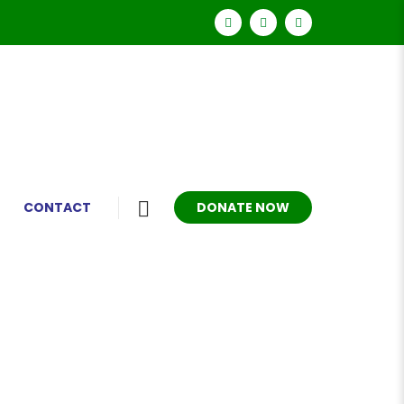
DONATE NOW
CONTACT