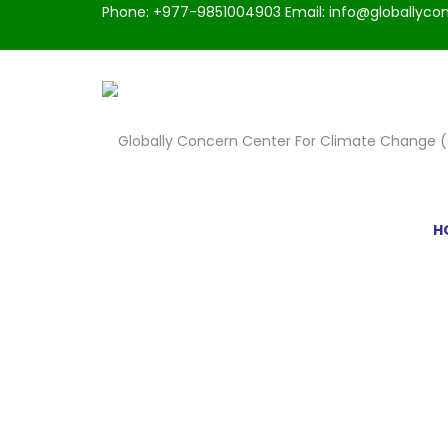
Phone: +977-9851004903 Email: info@globallycon
H
CHECKOUT