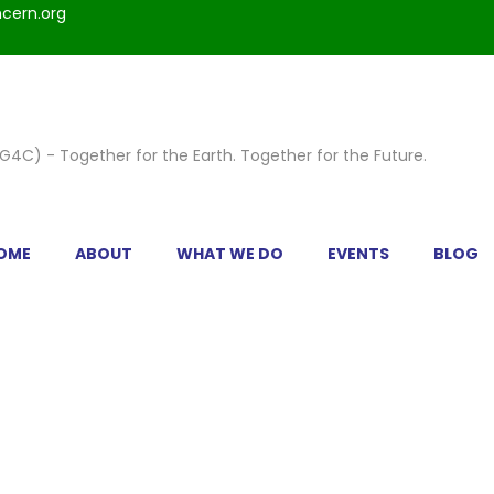
cern.org
OME
ABOUT
WHAT WE DO
EVENTS
BLOG