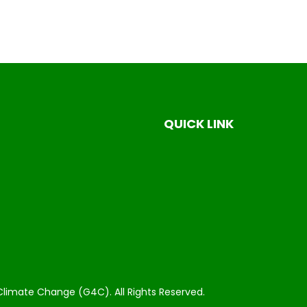
QUICK LINK
Climate Change (G4C). All Rights Reserved.