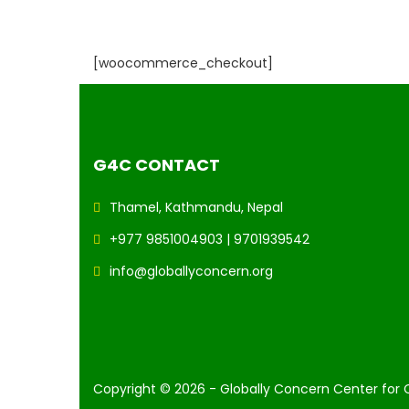
[woocommerce_checkout]
G4C CONTACT
Thamel, Kathmandu, Nepal
+977 9851004903 | 9701939542
info@globallyconcern.org
Copyright © 2026 - Globally Concern Center for 