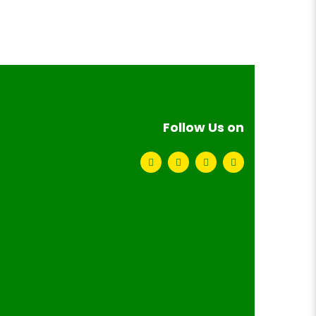
Follow Us on